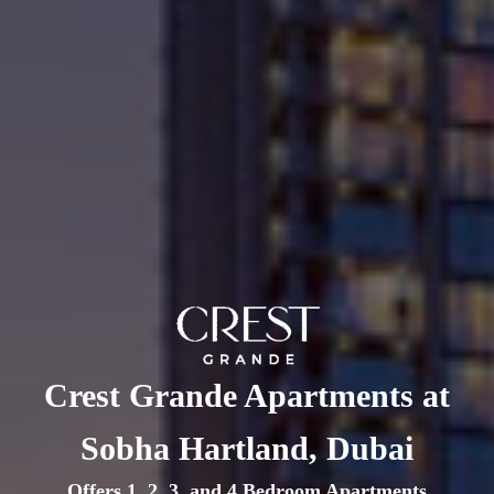
Crest Grande Apartments at
Sobha Hartland, Dubai
Offers 1, 2, 3, and 4 Bedroom Apartments