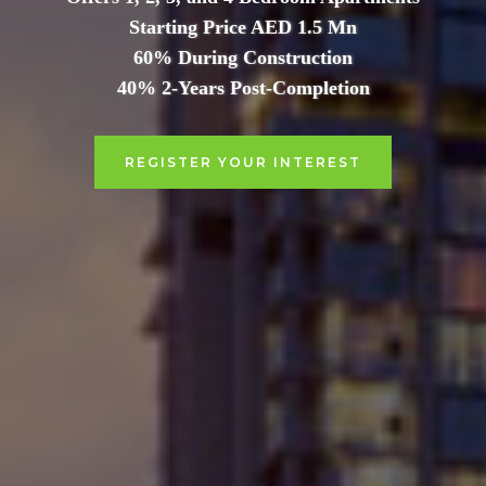
Starting Price AED 1.5 Mn
60% During Construction
40% 2-Years Post-Completion
REGISTER YOUR INTEREST